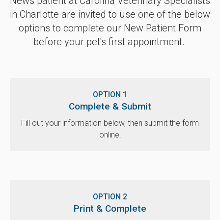
News patient at
Carolina Veterinary Specialists
in Charlotte are invited to use one of the below
options to complete our New Patient Form
before your pet's first appointment.
OPTION 1
Complete & Submit
Fill out your information below, then submit the form
online.
OPTION 2
Print & Complete