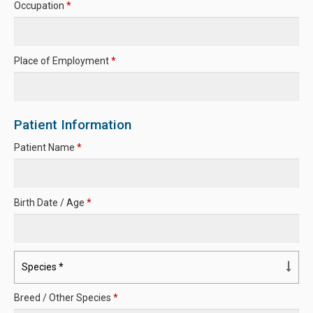
Occupation
*
Place of Employment
*
Patient Information
Patient Name
*
Birth Date / Age
*
Breed / Other Species
*