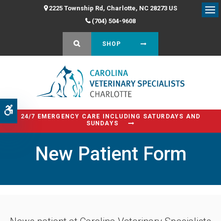
2225 Township Rd
Charlotte
NC
28273
US
Op
(704) 504-9608
OPEN SEARCH DIALOG
SHOP
Accessible Version
24/7 EMERGENCY CARE INCLUDING SATURDAYS AND
SUNDAYS
New Patient Form