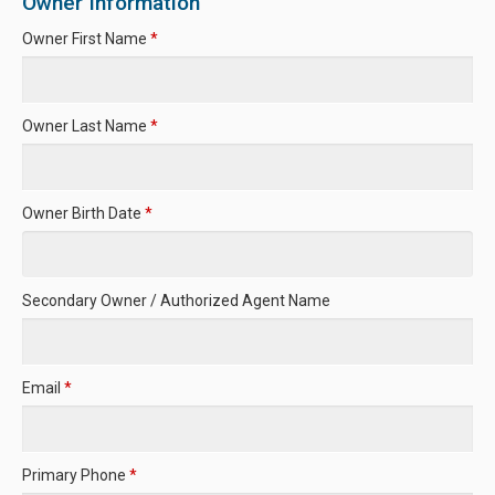
Owner Information
Owner First Name
*
Owner Last Name
*
Owner Birth Date
*
Secondary Owner / Authorized Agent Name
Email
*
Primary Phone
*