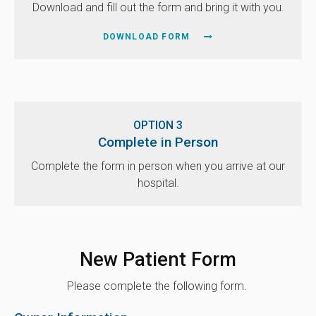
Download and fill out the form and bring it with you.
DOWNLOAD FORM
OPTION 3
Complete in Person
Complete the form in person when you arrive at our
hospital.
New Patient Form
Please complete the following form.