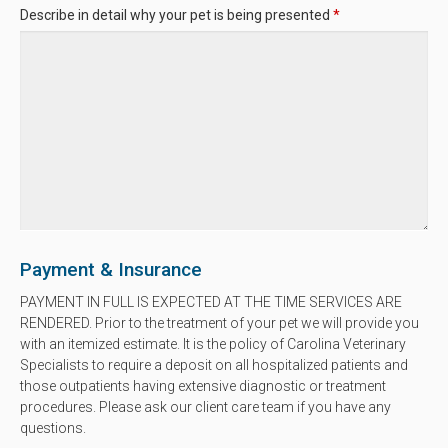
Describe in detail why your pet is being presented
*
Payment & Insurance
PAYMENT IN FULL IS EXPECTED AT THE TIME SERVICES ARE
RENDERED. Prior to the treatment of your pet we will provide you
with an itemized estimate. It is the policy of Carolina Veterinary
Specialists to require a deposit on all hospitalized patients and
those outpatients having extensive diagnostic or treatment
procedures. Please ask our client care team if you have any
questions.