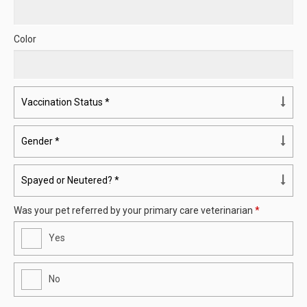
Color
Was your pet referred by your primary care veterinarian
*
Yes
No