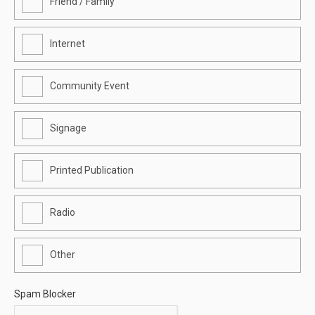
Friend / Family
Internet
Community Event
Signage
Printed Publication
Radio
Other
Spam Blocker