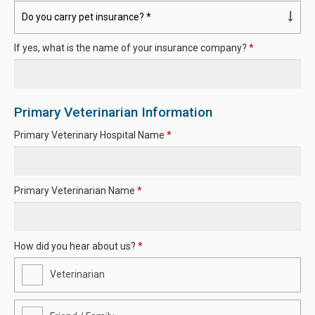
If yes, what is the name of your insurance company?
*
Primary Veterinarian Information
Primary Veterinary Hospital Name
*
Primary Veterinarian Name
*
How did you hear about us?
*
Veterinarian