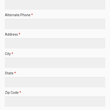
Alternate Phone
*
Address
*
City
*
State
*
Zip Code
*