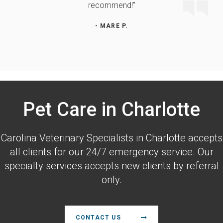
recommend!"
- MARE P.
Pet Care in Charlotte
Carolina Veterinary Specialists
in Charlotte accepts
all clients for our 24/7 emergency service. Our
specialty services accepts new clients by referral
only.
CONTACT US