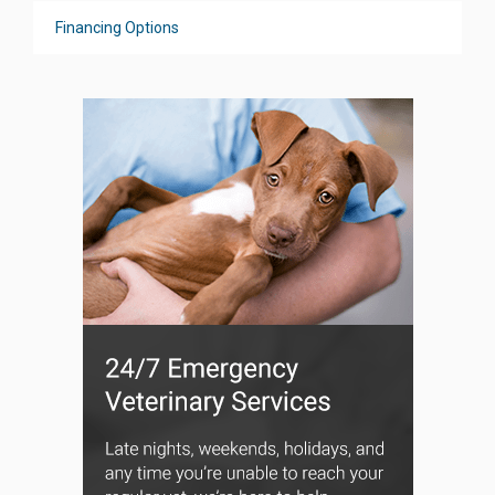
Financing Options