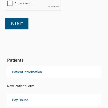
Patients
Patient Information
New Patient Form
Pay Online