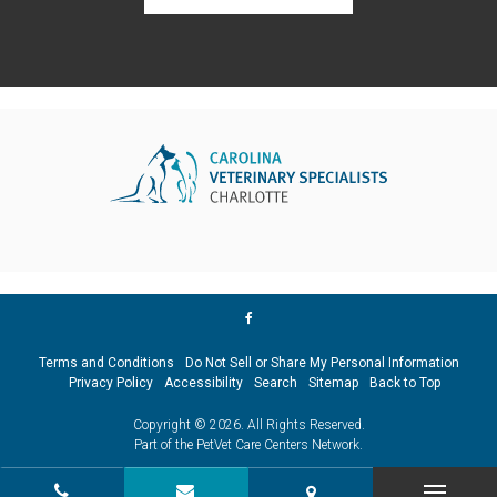
Terms and Conditions
Do Not Sell or Share My Personal Information
Privacy Policy
Accessibility
Search
Sitemap
Back to Top
Copyright © 2026. All Rights Reserved.
Part of the
PetVet Care Centers Network
.
CALL
CONTACT