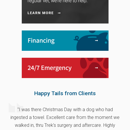
Happy Tails from Clients
"I was there Christmas Day with a dog who had
ingested a towel. Excellent care from the moment we
walked in, thru Trek’s surgery and aftercare. Highly