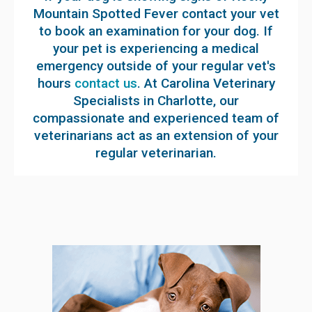
Mountain Spotted Fever contact your vet
to book an examination for your dog. If
your pet is experiencing a medical
emergency outside of your regular vet's
hours
contact us
. At Carolina Veterinary
Specialists in Charlotte, our
compassionate and experienced team of
veterinarians act as an extension of your
regular veterinarian.