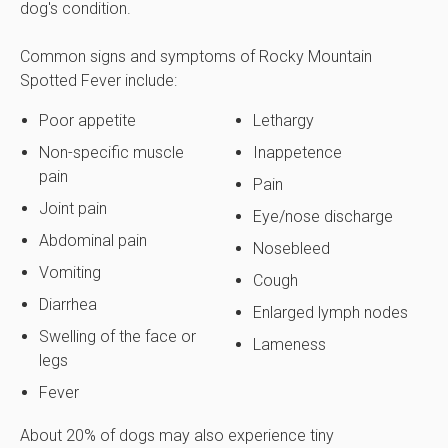
dog's condition.
Common signs and symptoms of Rocky Mountain
Spotted Fever include:
Poor appetite
Lethargy
Non-specific muscle
Inappetence
pain
Pain
Joint pain
Eye/nose discharge
Abdominal pain
Nosebleed
Vomiting
Cough
Diarrhea
Enlarged lymph nodes
Swelling of the face or
Lameness
legs
Fever
About 20% of dogs may also experience tiny