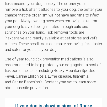
ticks, inspect your dog closely. The sooner you can
remove a tick after it attaches to your dog, the better your
chance that the organism will not have had time to infect
your pet. Always wear gloves when removing ticks from
your dog to avoid being infected through cuts and
scratches on your hand. Tick remover tools are
inexpensive and readily available at pet stores and vet's
offices. These small tools can make removing ticks faster
and safer for you and your dog.
Use of year round tick prevention medications is also
recommended to help protect your dog against a host of
tick borne diseases including Rocky Mountain Spotted
Fever, Canine Ehrlichiosis, Lyme disease, tularemia,
and Canine Babesiosis. Contact your vet to learn more
about parasite prevention.
If your dog is showing signs of Rocky