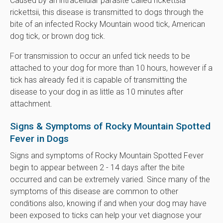
Caused by an intracellular parasite called rickettsia
rickettsii, this disease is transmitted to dogs through the
bite of an infected Rocky Mountain wood tick, American
dog tick, or brown dog tick.
For transmission to occur an unfed tick needs to be
attached to your dog for more than 10 hours, however if a
tick has already fed it is capable of transmitting the
disease to your dog in as little as 10 minutes after
attachment.
Signs & Symptoms of Rocky Mountain Spotted
Fever in Dogs
Signs and symptoms of Rocky Mountain Spotted Fever
begin to appear between 2 - 14 days after the bite
occurred and can be extremely varied. Since many of the
symptoms of this disease are common to other
conditions also, knowing if and when your dog may have
been exposed to ticks can help your vet diagnose your