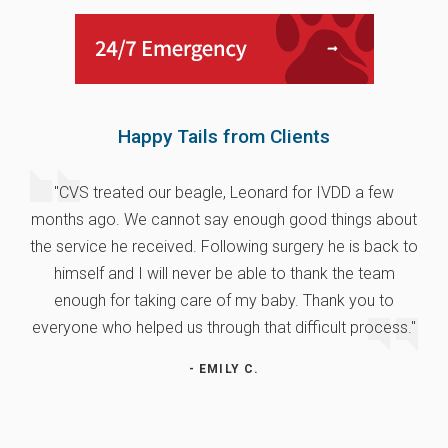
Happy Tails from Clients
"CVS treated our beagle, Leonard for IVDD a few
months ago. We cannot say enough good things about
the service he received. Following surgery he is back to
himself and I will never be able to thank the team
enough for taking care of my baby. Thank you to
everyone who helped us through that difficult process."
- EMILY C.