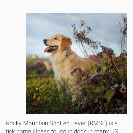
Rocky Mountain Spotted Fever (RMSF) is a
tick borne illness found in dogs in many US