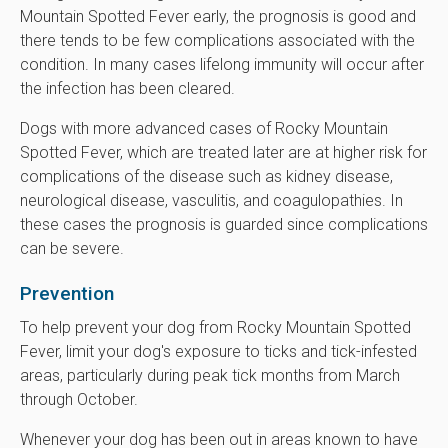
Mountain Spotted Fever early, the prognosis is good and
there tends to be few complications associated with the
condition. In many cases lifelong immunity will occur after
the infection has been cleared.
Dogs with more advanced cases of Rocky Mountain
Spotted Fever, which are treated later are at higher risk for
complications of the disease such as kidney disease,
neurological disease, vasculitis, and coagulopathies. In
these cases the prognosis is guarded since complications
can be severe.
Prevention
To help prevent your dog from Rocky Mountain Spotted
Fever, limit your dog's exposure to ticks and tick-infested
areas, particularly during peak tick months from March
through October.
Whenever your dog has been out in areas known to have