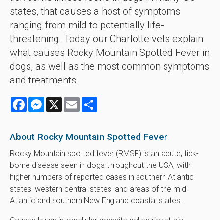
states, that causes a host of symptoms
ranging from mild to potentially life-
threatening. Today our Charlotte vets explain
what causes Rocky Mountain Spotted Fever in
dogs, as well as the most common symptoms
and treatments.
Facebook
Messenger
X
Email
Share
About Rocky Mountain Spotted Fever
Rocky Mountain spotted fever (RMSF) is an acute, tick-
borne disease seen in dogs throughout the USA, with
higher numbers of reported cases in southern Atlantic
states, western central states, and areas of the mid-
Atlantic and southern New England coastal states.