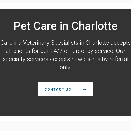
Pet Care in Charlotte
Carolina Veterinary Specialists
in Charlotte accepts
all clients for our 24/7 emergency service. Our
specialty services accepts new clients by referral
only.
CONTACT US