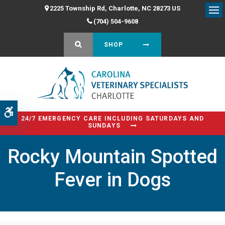
2225 Township Rd
Charlotte
NC
28273
US
Op
(704) 504-9608
OPEN SEARCH DIALOG
SHOP
Accessible Version
24/7 EMERGENCY CARE INCLUDING SATURDAYS AND
SUNDAYS
Rocky Mountain Spotted
Fever in Dogs