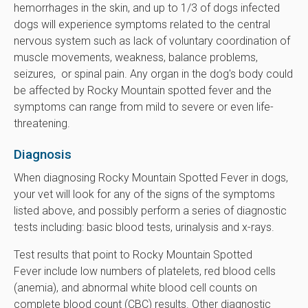
hemorrhages in the skin, and up to 1/3 of dogs infected
dogs will experience symptoms related to the central
nervous system such as lack of voluntary coordination of
muscle movements, weakness, balance problems,
seizures, or spinal pain. Any organ in the dog's body could
be affected by Rocky Mountain spotted fever and the
symptoms can range from mild to severe or even life-
threatening.
Diagnosis
When diagnosing Rocky Mountain Spotted Fever in dogs,
your vet will look for any of the signs of the symptoms
listed above, and possibly perform a series of diagnostic
tests including: basic blood tests, urinalysis and x-rays.
Test results that point to Rocky Mountain Spotted
Fever include low numbers of platelets, red blood cells
(anemia), and abnormal white blood cell counts on
complete blood count (CBC) results. Other diagnostic