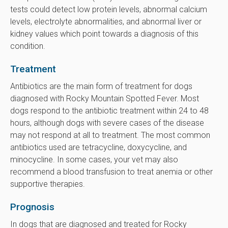
tests could detect low protein levels, abnormal calcium
levels, electrolyte abnormalities, and abnormal liver or
kidney values which point towards a diagnosis of this
condition.
Treatment
Antibiotics are the main form of treatment for dogs
diagnosed with Rocky Mountain Spotted Fever. Most
dogs respond to the antibiotic treatment within 24 to 48
hours, although dogs with severe cases of the disease
may not respond at all to treatment. The most common
antibiotics used are tetracycline, doxycycline, and
minocycline. In some cases, your vet may also
recommend a blood transfusion to treat anemia or other
supportive therapies.
Prognosis
In dogs that are diagnosed and treated for Rocky