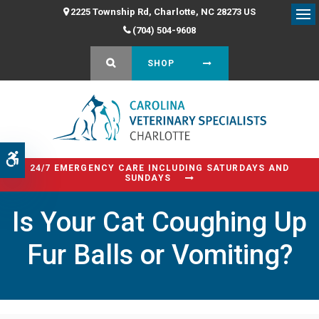
2225 Township Rd
Charlotte
NC
28273
US
Op
(704) 504-9608
OPEN SEARCH DIALOG
SHOP
Accessible Version
24/7 EMERGENCY CARE INCLUDING SATURDAYS AND
SUNDAYS
Is Your Cat Coughing Up
Fur Balls or Vomiting?