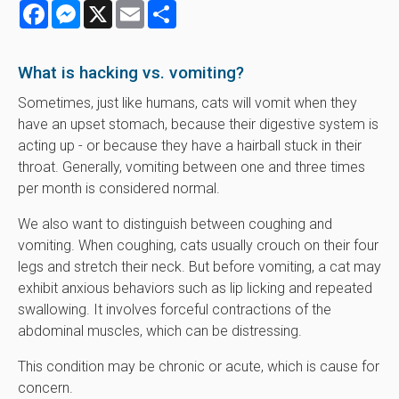
Facebook
Messenger
X
Email
Share
What is hacking vs. vomiting?
Sometimes, just like humans, cats will vomit when they
have an upset stomach, because their digestive system is
acting up - or because they have a hairball stuck in their
throat. Generally, vomiting between one and three times
per month is considered normal.
We also want to distinguish between coughing and
vomiting. When coughing, cats usually crouch on their four
legs and stretch their neck. But before vomiting, a cat may
exhibit anxious behaviors such as lip licking and repeated
swallowing. It involves forceful contractions of the
abdominal muscles, which can be distressing.
This condition may be chronic or acute, which is cause for
concern.