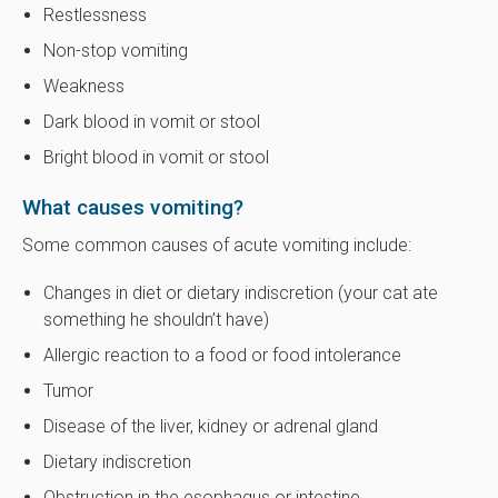
Restlessness
Non-stop vomiting
Weakness
Dark blood in vomit or stool
Bright blood in vomit or stool
What causes vomiting?
Some common causes of acute vomiting include:
Changes in diet or dietary indiscretion (your cat ate
something he shouldn’t have)
Allergic reaction to a food or food intolerance
Tumor
Disease of the liver, kidney or adrenal gland
Dietary indiscretion
Obstruction in the esophagus or intestine