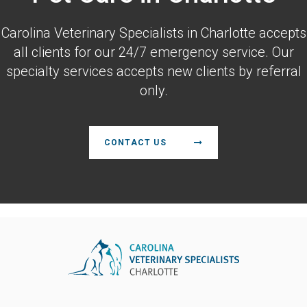
Carolina Veterinary Specialists
in Charlotte accepts
all clients for our 24/7 emergency service. Our
specialty services accepts new clients by referral
only.
CONTACT US