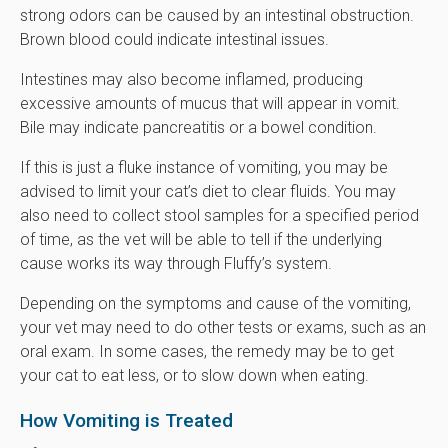
strong odors can be caused by an intestinal obstruction.
Brown blood could indicate intestinal issues.
Intestines may also become inflamed, producing
excessive amounts of mucus that will appear in vomit.
Bile may indicate pancreatitis or a bowel condition.
If this is just a fluke instance of vomiting, you may be
advised to limit your cat’s diet to clear fluids. You may
also need to collect stool samples for a specified period
of time, as the vet will be able to tell if the underlying
cause works its way through Fluffy’s system.
Depending on the symptoms and cause of the vomiting,
your vet may need to do other tests or exams, such as an
oral exam. In some cases, the remedy may be to get
your cat to eat less, or to slow down when eating.
How Vomiting is Treated