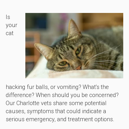
Is
your
cat
hacking fur balls, or vomiting? What's the
difference? When should you be concerned?
Our Charlotte vets share some potential
causes, symptoms that could indicate a
serious emergency, and treatment options.