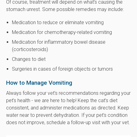
Of course, treatment will depend on what’s causing the
stomach unrest. Some possible remedies may include:
Medication to reduce or eliminate vomiting
Medication for chemotherapy-related vomiting
Medication for inflammatory bowel disease
(corticosteroids)
Changes to diet
Surgeries in cases of foreign objects or tumors
How to Manage Vomiting
Always follow your vet’s recommendations regarding your
pet’s health - we are here to help! Keep the cat’s diet
consistent, and administer medications as directed. Keep
water near to prevent dehydration. If your pet’s condition
does not improve, schedule a follow-up visit with your vet.