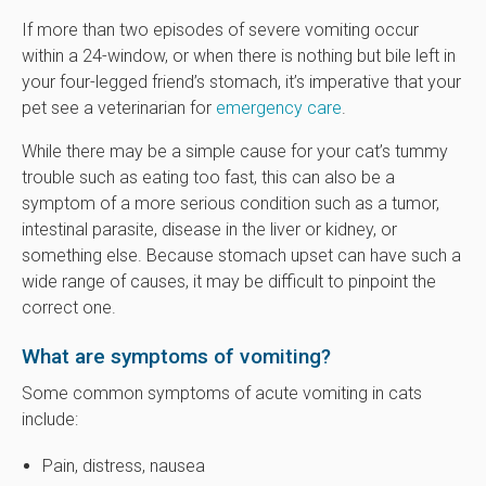
If more than two episodes of severe vomiting occur
within a 24-window, or when there is nothing but bile left in
your four-legged friend’s stomach, it’s imperative that your
pet see a veterinarian for
emergency care
.
While there may be a simple cause for your cat’s tummy
trouble such as eating too fast, this can also be a
symptom of a more serious condition such as a tumor,
intestinal parasite, disease in the liver or kidney, or
something else. Because stomach upset can have such a
wide range of causes, it may be difficult to pinpoint the
correct one.
What are symptoms of vomiting?
Some common symptoms of acute vomiting in cats
include:
Pain, distress, nausea