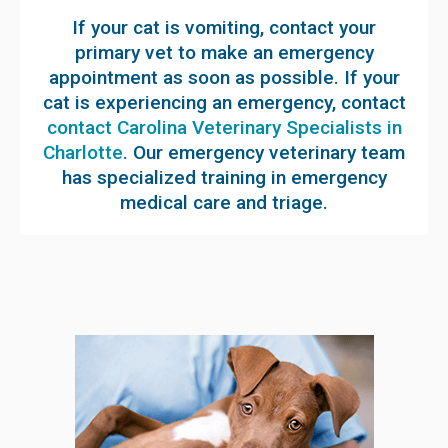
If your cat is vomiting, contact your
primary vet to make an emergency
appointment as soon as possible. If your
cat is experiencing an emergency, contact
contact Carolina Veterinary Specialists in
Charlotte
. Our emergency veterinary team
has specialized training in emergency
medical care and triage.