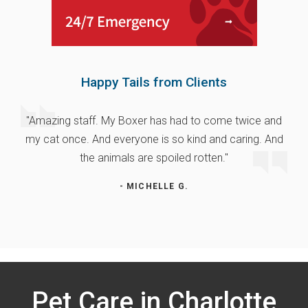
Happy Tails from Clients
"Amazing staff. My Boxer has had to come twice and
my cat once. And everyone is so kind and caring. And
the animals are spoiled rotten."
- MICHELLE G.
Pet Care in Charlotte