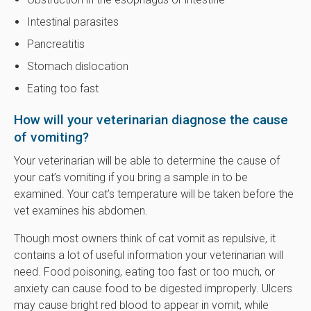
Intestinal parasites
Pancreatitis
Stomach dislocation
Eating too fast
How will your veterinarian diagnose the cause
of vomiting?
Your veterinarian will be able to determine the cause of
your cat’s vomiting if you bring a sample in to be
examined. Your cat’s temperature will be taken before the
vet examines his abdomen.
Though most owners think of cat vomit as repulsive, it
contains a lot of useful information your veterinarian will
need. Food poisoning, eating too fast or too much, or
anxiety can cause food to be digested improperly. Ulcers
may cause bright red blood to appear in vomit, while