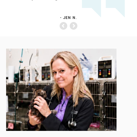
- JEN N.