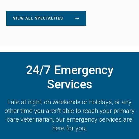
VIEW ALL SPECIALTIES
24/7 Emergency
Services
Late at night, on weekends or holidays, or any
other time you aren't able to reach your primary
care veterinarian, our emergency services are
here for you.