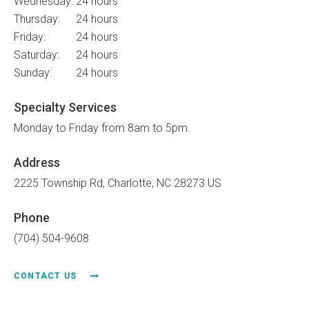
Wednesday:
24 hours
Thursday:
24 hours
Friday:
24 hours
Saturday:
24 hours
Sunday:
24 hours
Specialty Services
Monday to Friday from 8am to 5pm.
Address
2225 Township Rd
Charlotte
NC
28273
US
Phone
(704) 504-9608
CONTACT US