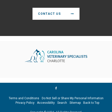
CONTACT US
Terms and Conditions
Do Not Sell or Share My Personal Information
Privacy Policy
Accessibility
Search
Sitemap
Back to Top