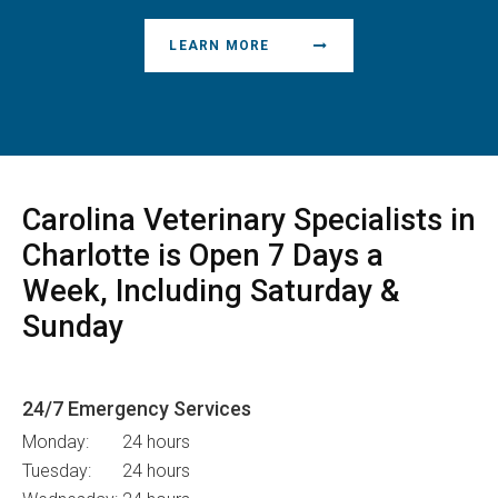
LEARN MORE
Carolina Veterinary Specialists
in
Charlotte is Open 7 Days a
Week, Including Saturday &
Sunday
24/7 Emergency Services
Monday:
24 hours
Tuesday:
24 hours