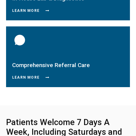
LEARN MORE
Comprehensive Referral Care
LEARN MORE
Patients Welcome 7 Days A
Week, Including Saturdays and