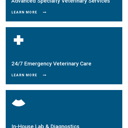
Advanced Specialty Veterinary Services
LEARN MORE
24/7 Emergency Veterinary Care
LEARN MORE
In-House Lab & Diagnostics