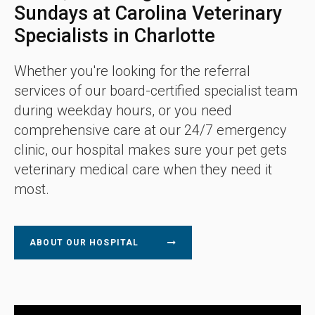
Sundays at Carolina Veterinary
Specialists in Charlotte
Whether you're looking for the referral
services of our board-certified specialist team
during weekday hours, or you need
comprehensive care at our 24/7 emergency
clinic, our hospital makes sure your pet gets
veterinary medical care when they need it
most.
ABOUT OUR HOSPITAL