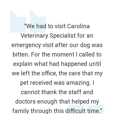
"We had to visit Carolina
Veterinary Specialist for an
emergency visit after our dog was
bitten. For the moment I called to
explain what had happened until
we left the office, the care that my
pet received was amazing. I
cannot thank the staff and
doctors enough that helped my
family through this difficult time."