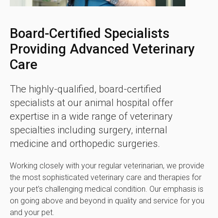
Board-Certified Specialists
Providing Advanced Veterinary
Care
The highly-qualified, board-certified
specialists at our animal hospital offer
expertise in a wide range of veterinary
specialties including surgery, internal
medicine and orthopedic surgeries.
Working closely with your regular veterinarian, we provide
the most sophisticated veterinary care and therapies for
your pet's challenging medical condition. Our emphasis is
on going above and beyond in quality and service for you
and your pet.