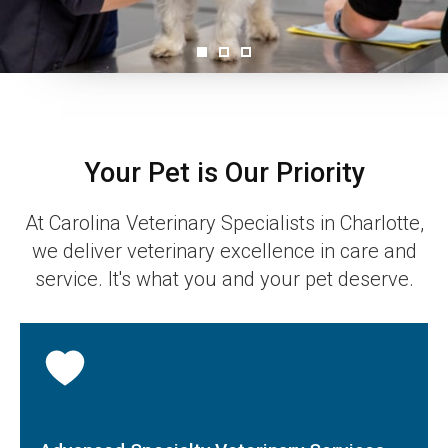
Your Pet is Our Priority
At
Carolina Veterinary Specialists
in Charlotte,
we deliver veterinary excellence in care and
service. It's what you and your pet deserve.