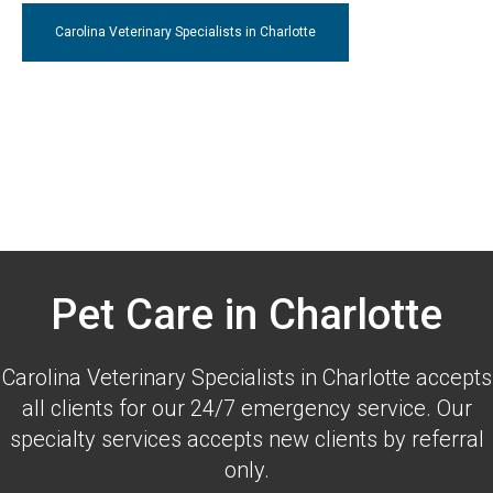
Carolina Veterinary Specialists
in Charlotte
Pet Care in Charlotte
Carolina Veterinary Specialists
in Charlotte accepts
all clients for our 24/7 emergency service. Our
specialty services accepts new clients by referral
only.