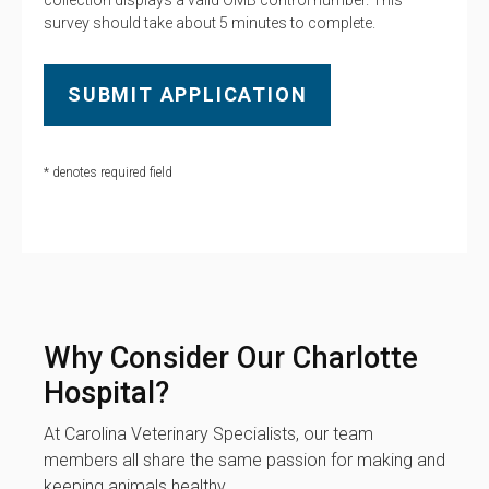
collection displays a valid OMB control number. This
survey should take about 5 minutes to complete.
* denotes required field
Why Consider Our Charlotte
Hospital?
At Carolina Veterinary Specialists, our team
members all share the same passion for making and
keeping animals healthy.