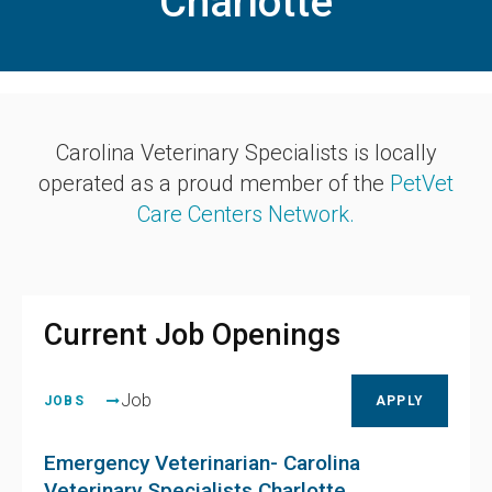
Charlotte
Carolina Veterinary Specialists is locally
operated as a proud member of the
PetVet
Care Centers Network.
Current Job Openings
Job
JOBS
APPLY
Emergency Veterinarian- Carolina
Veterinary Specialists Charlotte