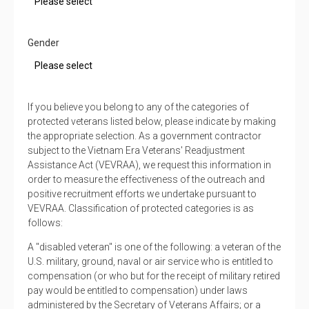
Gender
If you believe you belong to any of the categories of
protected veterans listed below, please indicate by making
the appropriate selection. As a government contractor
subject to the Vietnam Era Veterans' Readjustment
Assistance Act (VEVRAA), we request this information in
order to measure the effectiveness of the outreach and
positive recruitment efforts we undertake pursuant to
VEVRAA. Classification of protected categories is as
follows:
A "disabled veteran" is one of the following: a veteran of the
U.S. military, ground, naval or air service who is entitled to
compensation (or who but for the receipt of military retired
pay would be entitled to compensation) under laws
administered by the Secretary of Veterans Affairs; or a