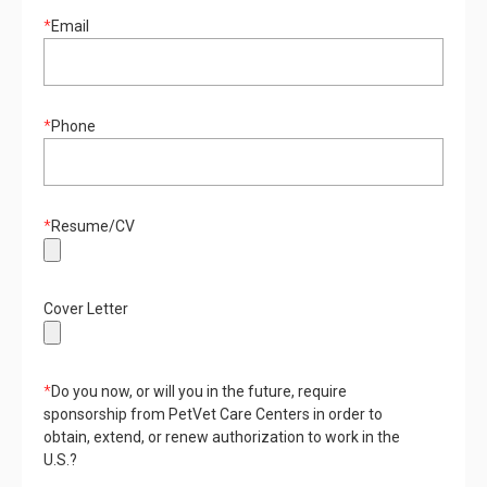
*
Email
*
Phone
*
Resume/CV
Cover Letter
*
Do you now, or will you in the future, require
sponsorship from PetVet Care Centers in order to
obtain, extend, or renew authorization to work in the
U.S.?