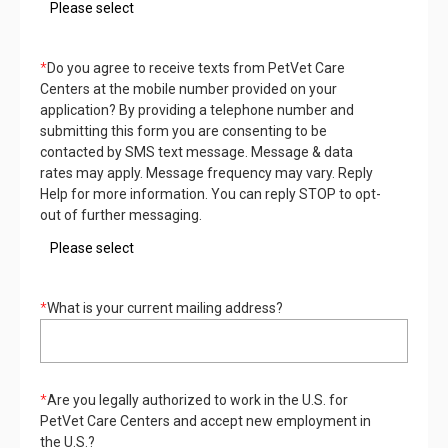
*
Do you agree to receive texts from PetVet Care
Centers at the mobile number provided on your
application? By providing a telephone number and
submitting this form you are consenting to be
contacted by SMS text message. Message & data
rates may apply. Message frequency may vary. Reply
Help for more information. You can reply STOP to opt-
out of further messaging.
*
What is your current mailing address?
*
Are you legally authorized to work in the U.S. for
PetVet Care Centers and accept new employment in
the U.S.?