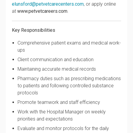
elunsford@petvetcarecenters.com
, or apply online
at
www.petvetcareers.com
.
Key Responsibilities
Comprehensive patient exams and medical work-
ups
Client communication and education
Maintaining accurate medical records
Pharmacy duties such as prescribing medications
to patients and following controlled substance
protocols
Promote teamwork and staff efficiency
Work with the Hospital Manager on weekly
priorities and expectations
Evaluate and monitor protocols for the daily