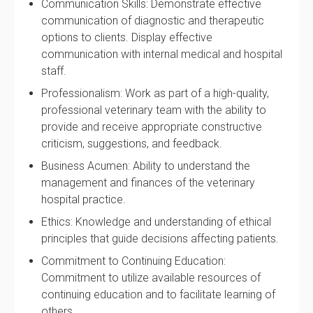
Communication Skills: Demonstrate effective
communication of diagnostic and therapeutic
options to clients. Display effective
communication with internal medical and hospital
staff.
Professionalism: Work as part of a high-quality,
professional veterinary team with the ability to
provide and receive appropriate constructive
criticism, suggestions, and feedback.
Business Acumen: Ability to understand the
management and finances of the veterinary
hospital practice.
Ethics: Knowledge and understanding of ethical
principles that guide decisions affecting patients.
Commitment to Continuing Education:
Commitment to utilize available resources of
continuing education and to facilitate learning of
others.