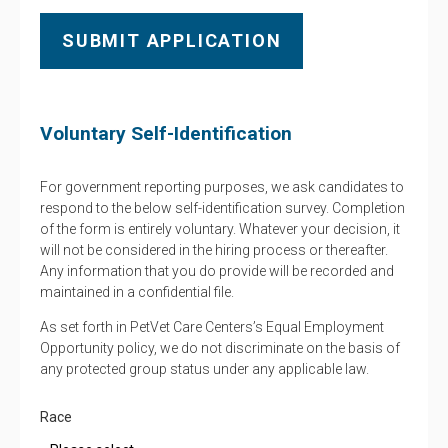
Voluntary Self-Identification
For government reporting purposes, we ask candidates to
respond to the below self-identification survey. Completion
of the form is entirely voluntary. Whatever your decision, it
will not be considered in the hiring process or thereafter.
Any information that you do provide will be recorded and
maintained in a confidential file.
As set forth in PetVet Care Centers’s Equal Employment
Opportunity policy, we do not discriminate on the basis of
any protected group status under any applicable law.
Race