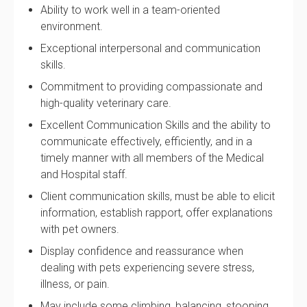
Ability to work well in a team-oriented
environment.
Exceptional interpersonal and communication
skills.
Commitment to providing compassionate and
high-quality veterinary care.
Excellent Communication Skills and the ability to
communicate effectively, efficiently, and in a
timely manner with all members of the Medical
and Hospital staff.
Client communication skills, must be able to elicit
information, establish rapport, offer explanations
with pet owners.
Display confidence and reassurance when
dealing with pets experiencing severe stress,
illness, or pain.
May include some climbing, balancing, stooping,