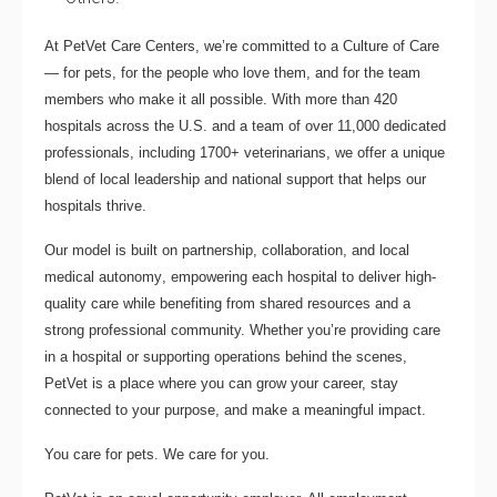
At PetVet Care Centers, we’re committed to a
Culture of Care
— for pets, for the people who love them, and for the team
members who make it all possible. With
more than 420
hospitals across the U.S.
and a team of over
11,000 dedicated
professionals
, including
1700+ veterinarians
, we offer a unique
blend of local leadership and national support that helps our
hospitals thrive.
Our model is built on
partnership, collaboration, and local
medical autonomy
, empowering each hospital to deliver high-
quality care while benefiting from shared resources and a
strong professional community. Whether you’re providing care
in a hospital or supporting operations behind the scenes,
PetVet is a place where you can grow your career, stay
connected to your purpose, and make a meaningful impact.
You care for pets. We care for you.