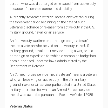
person who was discharged or released from active duty
because of a service-connected disability.
A "recently separated veteran" means any veteran during
the three-year period beginning on the date of such
veteran's discharge or release from active duty in the U.S.
military, ground, naval, or air service.
An "active duty wartime or campaign badge veteran"
means a veteran who served on active duty in the U.S.
military, ground, naval or air service during a war, or in a
campaign or expedition for which a campaign badge has
been authorized under the laws administered by the
Department of Defense.
An "Armed forces service medal veteran" means a veteran
who, while serving on active duty in the U.S. military,
ground, naval or air service, participated in a United States
military operation for which an Armed Forces service
medal was awarded pursuant to Executive Order 12985.
Veteran Status