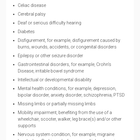
Celiac disease
Cerebral palsy
Deaf or serious difficulty hearing
Diabetes
Disfigurement, for example, disfigurement caused by
burns, wounds, accidents, or congenital disorders
Epilepsy or other seizure disorder
Gastrointestinal disorders, for example, Crohn's
Disease, irritable bowel syndrome
Intellectual or developmental disability
Mental health conditions, for example, depression,
bipolar disorder, anxiety disorder, schizophrenia, PTSD
Missing limbs or partially missing limbs
Mobility impairment, benefiting from the use of a
wheelchair, scooter, walker, leg brace(s) and/or other
supports
Nervous system condition, for example, migraine