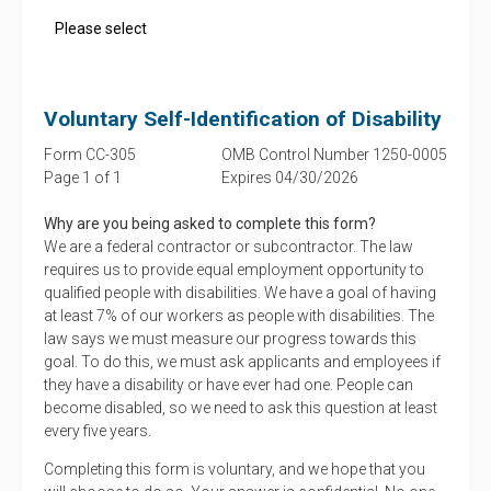
Voluntary Self-Identification of Disability
Form CC-305
OMB Control Number 1250-0005
Page 1 of 1
Expires 04/30/2026
Why are you being asked to complete this form?
We are a federal contractor or subcontractor. The law
requires us to provide equal employment opportunity to
qualified people with disabilities. We have a goal of having
at least 7% of our workers as people with disabilities. The
law says we must measure our progress towards this
goal. To do this, we must ask applicants and employees if
they have a disability or have ever had one. People can
become disabled, so we need to ask this question at least
every five years.
Completing this form is voluntary, and we hope that you