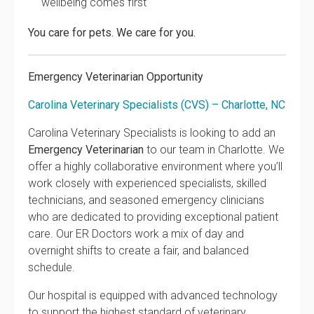
wellbeing comes first
You care for pets. We care for you.
Emergency Veterinarian Opportunity
Carolina Veterinary Specialists (CVS) – Charlotte, NC
Carolina Veterinary Specialists is looking to add an
Emergency Veterinarian
to our team in Charlotte. We
offer a highly collaborative environment where you’ll
work closely with experienced specialists, skilled
technicians, and seasoned emergency clinicians
who are dedicated to providing exceptional patient
care. Our ER Doctors work a mix of day and
overnight shifts to create a fair, and balanced
schedule.
Our hospital is equipped with advanced technology
to support the highest standard of veterinary