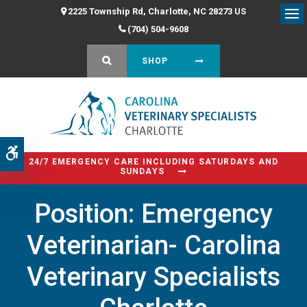
2225 Township Rd
Charlotte
NC
28273
US
Op
(704) 504-9608
OPEN SEARCH DIALOG
SHOP
Accessible Version
24/7 EMERGENCY CARE INCLUDING SATURDAYS AND
SUNDAYS
Position: Emergency
Veterinarian- Carolina
Veterinary Specialists