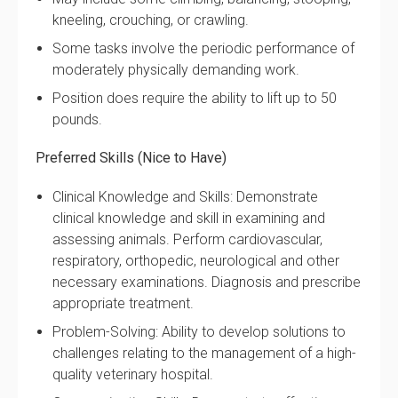
kneeling, crouching, or crawling.
Some tasks involve the periodic performance of
moderately physically demanding work.
Position does require the ability to lift up to 50
pounds.
Preferred Skills (Nice to Have)
Clinical Knowledge and Skills: Demonstrate
clinical knowledge and skill in examining and
assessing animals. Perform cardiovascular,
respiratory, orthopedic, neurological and other
necessary examinations. Diagnosis and prescribe
appropriate treatment.
Problem-Solving: Ability to develop solutions to
challenges relating to the management of a high-
quality veterinary hospital.