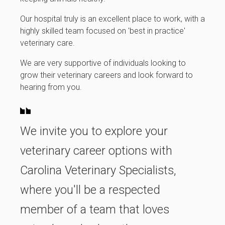
Our hospital truly is an excellent place to work, with a
highly skilled team focused on 'best in practice'
veterinary care.
We are very supportive of individuals looking to
grow their veterinary careers and look forward to
hearing from you.
We invite you to explore your
veterinary career options with
Carolina Veterinary Specialists,
where you'll be a respected
member of a team that loves