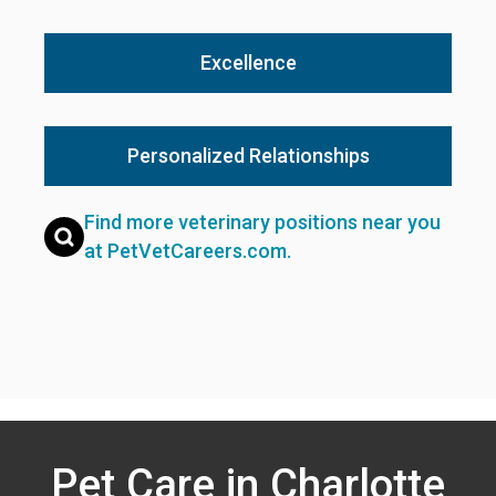
Excellence
Personalized Relationships
Find more veterinary positions near you
at PetVetCareers.com
.
Pet Care in Charlotte