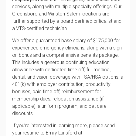
services, along with multiple specialty offerings. Our
Greensboro and Winston-Salem locations are
further supported by a board-certified criticalist and
a VTS-certified technician.
We offer a guaranteed base salary of $175,000 for
experienced emergency clinicians, along with a sign-
on bonus and a comprehensive benefits package.
This includes a generous continuing education
allowance with dedicated time off, full medical,
dental, and vision coverage with FSA/HSA options, a
401(k) with employer contribution, productivity
bonuses, paid time off, reimbursement for
membership dues, relocation assistance (if
applicable), a uniform program, and pet care
discounts.
If you’re interested in learning more, please send
your resume to Emily Lunsford at