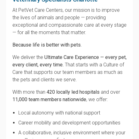
At PetVet Care Centers, our mission is to improve
the lives of animals and people — providing
exceptional and compassionate care at every stage
— for all the moments that matter.
Because life is better with pets.
We deliver the
Ultimate Care Experience — every pet,
every client, every time.
That starts with a Culture of
Care that supports our team members as much as
the pets and clients we serve.
With more than
420 locally led hospitals
and over
11,000 team members nationwide
, we offer:
Local autonomy with national support
Career mobility and development opportunities
A collaborative, inclusive environment where your