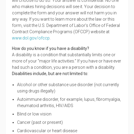
will choose to do so. Your answer is confidential. No one
who makes hiring decisions will see it. Your decision to
complete the form and your answer will not harm you in
any way. If you want to learn more about the law or this
form, visit the U.S. Department of Labor’s Office of Federal
Contract Compliance Programs (OFCCP) website at
www.dol.gov/ofccp
.
How do you know if you have a disability?
A disability is a condition that substantially limits one or
more of your “major life activities.” If you have or have ever
had such a condition, you are a person with a disability.
Disabilities include, but are not limited to:
Alcohol or other substance use disorder (not currently
using drugs illegally)
Autoimmune disorder, for example, lupus, fibromyalgia,
rheumatoid arthritis, HIV/AIDS
Blind or low vision
Cancer (past or present)
Cardiovascular or heart disease