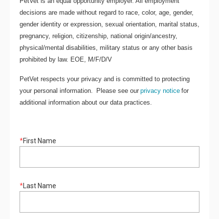
PetVet is an equal opportunity employer. All employment
decisions are made without regard to race, color, age, gender,
gender identity or expression, sexual orientation, marital status,
pregnancy, religion, citizenship, national origin/ancestry,
physical/mental disabilities, military status or any other basis
prohibited by law. EOE, M/F/D/V
PetVet respects your privacy and is committed to protecting
your personal information. Please see our
privacy notice
for
additional information about our data practices.
*
First Name
*
Last Name