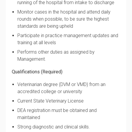
running of the hospital from intake to discharge
Monitor cases in the hospital and attend daily
rounds when possible, to be sure the highest
standards are being upheld
Participate in practice management updates and
training at all levels
Performs other duties as assigned by
Management.
Qualifications (Required)
Veterinarian degree (DVM or VMD) from an
accredited college or university
Current State Veterinary License
DEA registration must be obtained and
maintained
Strong diagnostic and clinical skills.