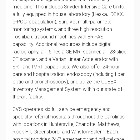
medicine. This includes Snyder Intensive Care Units,
a fully equipped in-house laboratory (Heska, IDEXX,
e-POC, coagulation), SurgiVet multi-parameter
monitoring systems, and three high-resolution
Toshiba ultrasound machines with ER FAST
capability. Additional resources include digital
radiography, a 1.5 Tesla GE MRI scanner, a 128-slice
CT scanner, and a Varian Linear Accelerator with
SRT and IMRT capabilities. We also offer 24-hour
care and hospitalization, endoscopy (including fiber
optic and bronchoscopy), and utilize the CUBEX
Inventory Management System within our state-of-
the-art facility.
CVS operates six full-service emergency and
specialty referral hospitals throughout the Carolinas,
with locations in Huntersville, Charlotte, Matthews,
Rock Hill, Greensboro, and Winston-Salem. Each
hospital provides 24/7 emergency and critical care