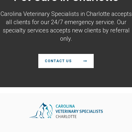
Carolina Veterinary Specialists
in Charlotte accepts
all clients for our 24/7 emergency service. Our
specialty services accepts new clients by referral
only.
CONTACT US