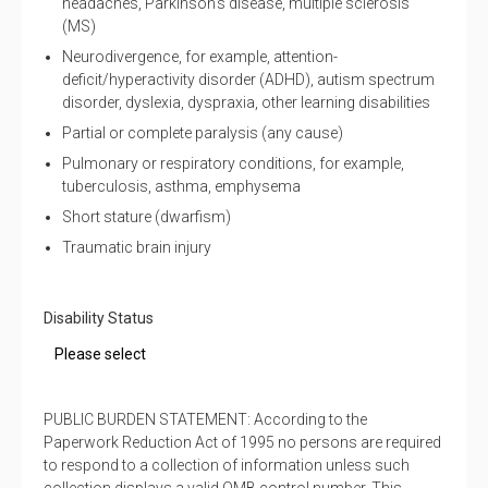
headaches, Parkinson’s disease, multiple sclerosis
(MS)
Neurodivergence, for example, attention-
deficit/hyperactivity disorder (ADHD), autism spectrum
disorder, dyslexia, dyspraxia, other learning disabilities
Partial or complete paralysis (any cause)
Pulmonary or respiratory conditions, for example,
tuberculosis, asthma, emphysema
Short stature (dwarfism)
Traumatic brain injury
Disability Status
PUBLIC BURDEN STATEMENT: According to the
Paperwork Reduction Act of 1995 no persons are required
to respond to a collection of information unless such