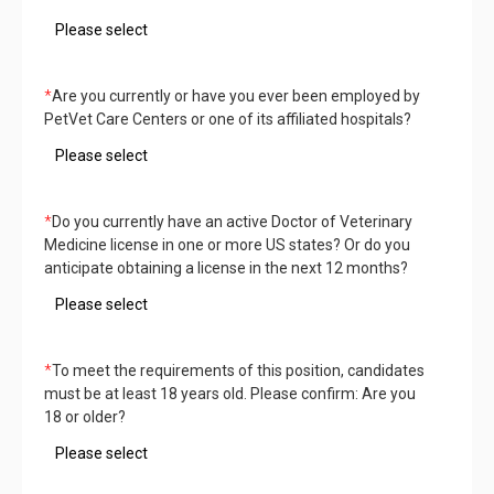
*
Are you currently or have you ever been employed by
PetVet Care Centers or one of its affiliated hospitals?
*
Do you currently have an active Doctor of Veterinary
Medicine license in one or more US states? Or do you
anticipate obtaining a license in the next 12 months?
*
To meet the requirements of this position, candidates
must be at least 18 years old. Please confirm: Are you
18 or older?