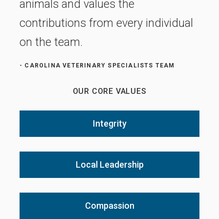
animals and values the
contributions from every individual
on the team.
- CAROLINA VETERINARY SPECIALISTS TEAM
OUR CORE VALUES
Integrity
Local Leadership
Compassion